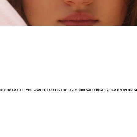
TO OUR EMAIL IF YOU WANT TO ACCESS THE EARLY BIRD SALE FROM 7:30 PM ON WEDNESD