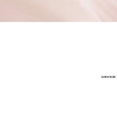
SUBSCRIBE 