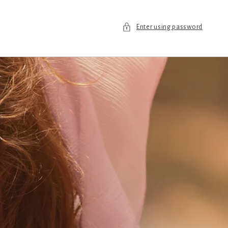
Enter using password