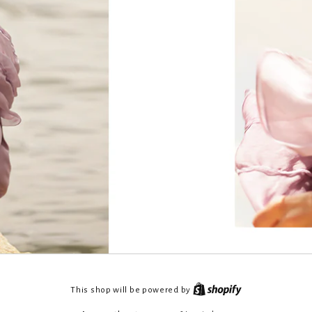
This shop will be powered by