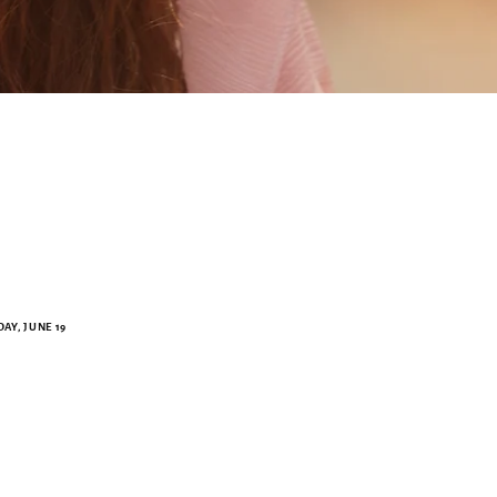
AY, JUNE 19