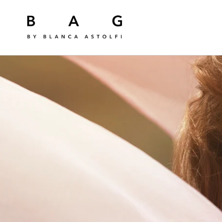
Skip to
content